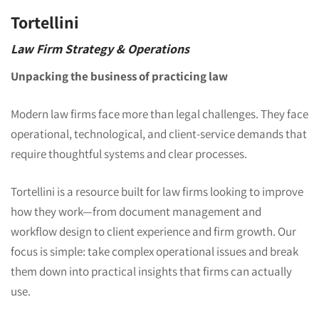
Tortellini
Law Firm Strategy & Operations
Unpacking the business of practicing law
Modern law firms face more than legal challenges. They face
operational, technological, and client-service demands that
require thoughtful systems and clear processes.
Tortellini is a resource built for law firms looking to improve
how they work—from document management and
workflow design to client experience and firm growth. Our
focus is simple: take complex operational issues and break
them down into practical insights that firms can actually
use.