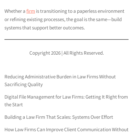
Whether a
firm
is transitioning to a paperless environment
or refining existing processes, the goal is the same—build
systems that support better outcomes.
Copyright 2026 | All Rights Reserved.
Reducing Administrative Burden in Law Firms Without
Sacrificing Quality
Digital File Management for Law Firms: Getting It Right from
the Start
Building a Law Firm That Scales: Systems Over Effort
How Law Firms Can Improve Client Communication Without