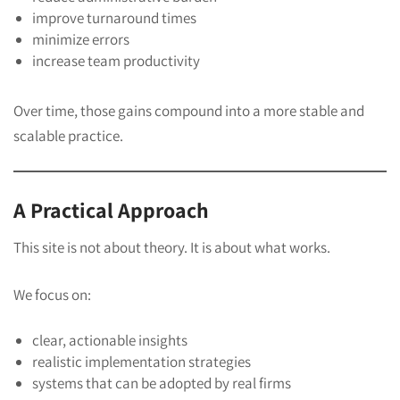
improve turnaround times
minimize errors
increase team productivity
Over time, those gains compound into a more stable and
scalable practice.
A Practical Approach
This site is not about theory. It is about what works.
We focus on:
clear, actionable insights
realistic implementation strategies
systems that can be adopted by real firms