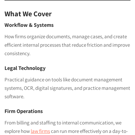
What We Cover
Workflow & Systems
How firms organize documents, manage cases, and create
efficient internal processes that reduce friction and improve
consistency.
Legal Technology
Practical guidance on tools like document management
systems, OCR, digital signatures, and practice management
software.
Firm Operations
From billing and staffing to internal communication, we
explore how
law firms
can run more effectively on a day-to-