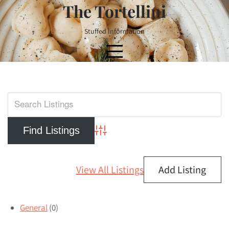
Skip
The Tortellini
to
content
Stuffed Information
Advanced Search
View All Listings
Add Listing
General
(0)