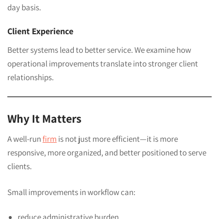
day basis.
Client Experience
Better systems lead to better service. We examine how
operational improvements translate into stronger client
relationships.
Why It Matters
A well-run
firm
is not just more efficient—it is more
responsive, more organized, and better positioned to serve
clients.
Small improvements in workflow can:
reduce administrative burden